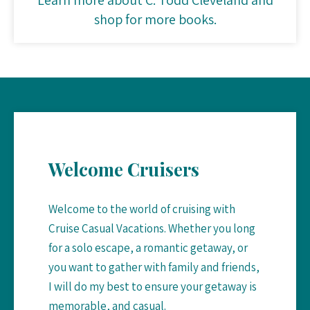
shop for more books.
Welcome Cruisers
Welcome to the world of cruising with
Cruise Casual Vacations. Whether you long
for a solo escape, a romantic getaway, or
you want to gather with family and friends,
I will do my best to ensure your getaway is
memorable, and casual.