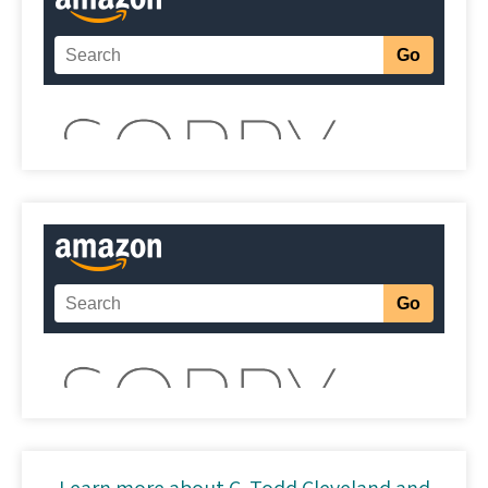
Learn more about C. Todd Cleveland and