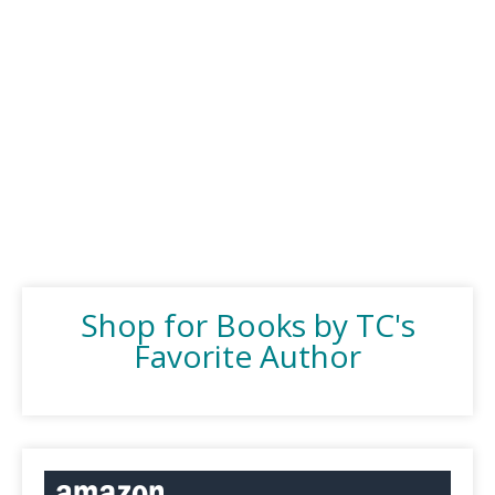
Shop for Books by TC's
Favorite Author