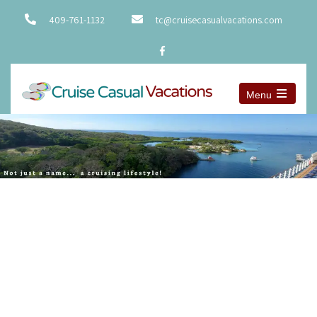
409-761-1132
tc@cruisecasualvacations.com
Menu