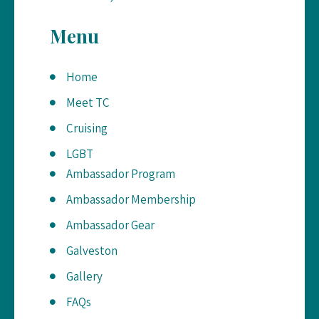
Menu
Home
Meet TC
Cruising
LGBT
Ambassador Program
Ambassador Membership
Ambassador Gear
Galveston
Gallery
FAQs