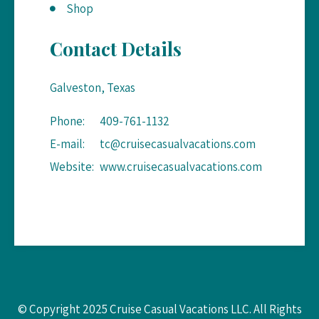
Shop
Contact Details
Galveston, Texas
Phone:
409-761-1132
E-mail:
tc@cruisecasualvacations.com
Website:
www.cruisecasualvacations.com
© Copyright 2025 Cruise Casual Vacations LLC. All Rights