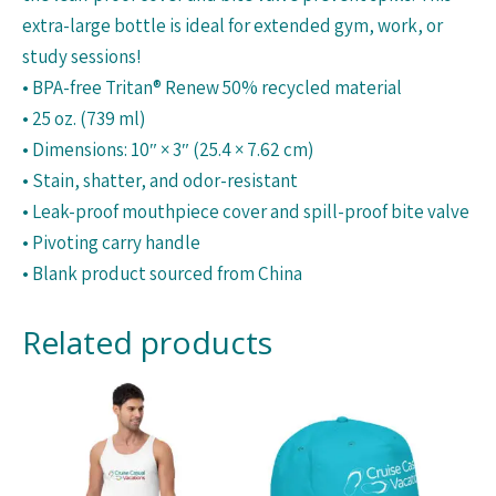
extra-large bottle is ideal for extended gym, work, or
study sessions!
• BPA-free Tritan® Renew 50% recycled material
• 25 oz. (739 ml)
• Dimensions: 10″ × 3″ (25.4 × 7.62 cm)
• Stain, shatter, and odor-resistant
• Leak-proof mouthpiece cover and spill-proof bite valve
• Pivoting carry handle
• Blank product sourced from China
Related products