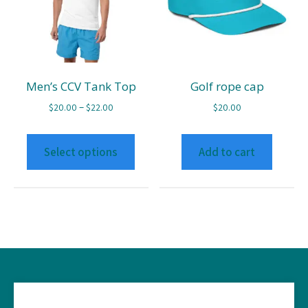
Men’s CCV Tank Top
Golf rope cap
Price
–
$
20.00
$
22.00
$
20.00
range:
This
$20.00
product
Select options
Add to cart
through
has
$22.00
multiple
variants.
The
options
may
be
chosen