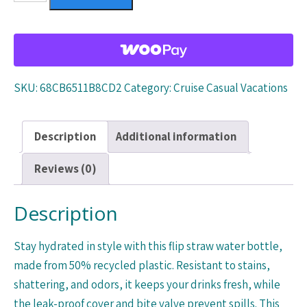
straw
water
bottle
quantity
SKU:
68CB6511B8CD2
Category:
Cruise Casual Vacations
Description
Additional information
Reviews (0)
Description
Stay hydrated in style with this flip straw water bottle,
made from 50% recycled plastic. Resistant to stains,
shattering, and odors, it keeps your drinks fresh, while
the leak-proof cover and bite valve prevent spills. This