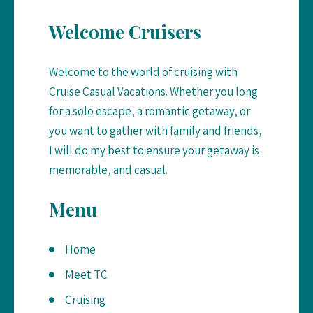
on
Welcome Cruisers
the
product
Welcome to the world of cruising with
page
Cruise Casual Vacations. Whether you long
for a solo escape, a romantic getaway, or
you want to gather with family and friends,
I will do my best to ensure your getaway is
memorable, and casual.
Menu
Home
Meet TC
Cruising