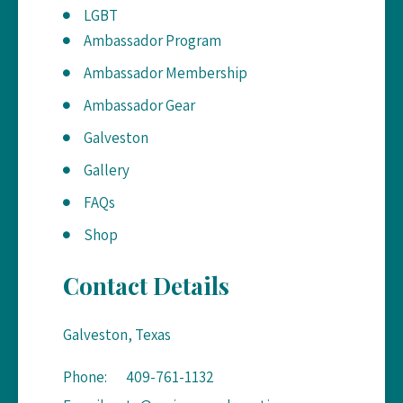
LGBT
Ambassador Program
Ambassador Membership
Ambassador Gear
Galveston
Gallery
FAQs
Shop
Contact Details
Galveston, Texas
Phone:
409-761-1132