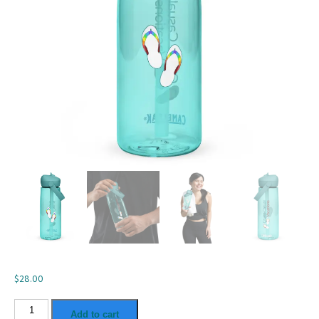
$
28.00
Flip
Add to cart