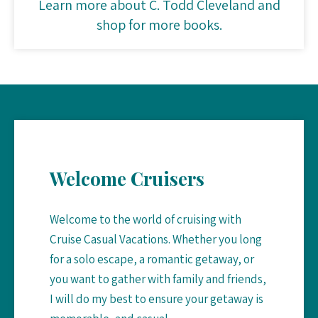
Learn more about C. Todd Cleveland and
shop for more books.
Welcome Cruisers
Welcome to the world of cruising with
Cruise Casual Vacations. Whether you long
for a solo escape, a romantic getaway, or
you want to gather with family and friends,
I will do my best to ensure your getaway is