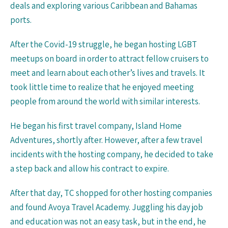
deals and exploring various Caribbean and Bahamas
ports.
After the Covid-19 struggle, he began hosting LGBT
meetups on board in order to attract fellow cruisers to
meet and learn about each other’s lives and travels. It
took little time to realize that he enjoyed meeting
people from around the world with similar interests.
He began his first travel company, Island Home
Adventures, shortly after. However, after a few travel
incidents with the hosting company, he decided to take
a step back and allow his contract to expire.
After that day, TC shopped for other hosting companies
and found Avoya Travel Academy. Juggling his day job
and education was not an easy task, but in the end, he