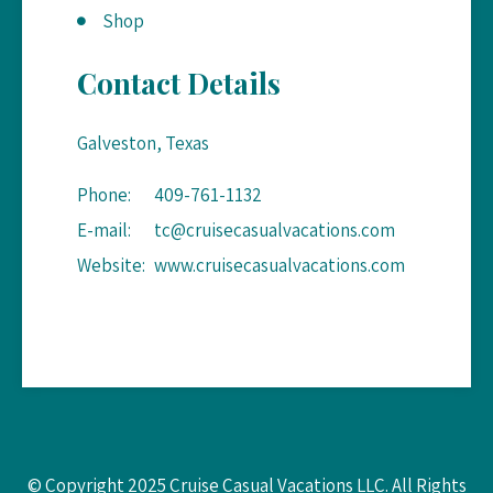
Shop
Contact Details
Galveston, Texas
Phone:
409-761-1132
E-mail:
tc@cruisecasualvacations.com
Website:
www.cruisecasualvacations.com
© Copyright 2025 Cruise Casual Vacations LLC. All Rights