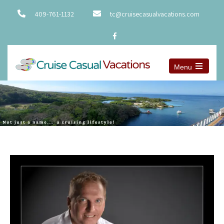
409-761-1132
tc@cruisecasualvacations.com
Menu
Open
the
main
menu