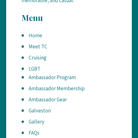
memorable, and casual.
Menu
Home
Meet TC
Cruising
LGBT
Ambassador Program
Ambassador Membership
Ambassador Gear
Galveston
Gallery
FAQs