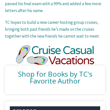
passed his final exam with a 99% and added a few more
letters after his name.
TC hopes to build a new career hosting group cruises,
bringing both past friends he’s made on the cruises
together with the new friends he cannot wait to meet.
Shop for Books by TC's
Favorite Author