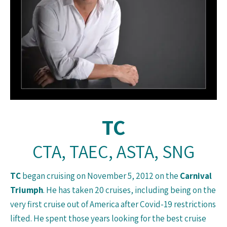
TC
CTA, TAEC, ASTA, SNG
TC
began cruising on November 5, 2012 on the
Carnival
Triumph
. He has taken 20 cruises, including being on the
very first cruise out of America after Covid-19 restrictions
lifted. He spent those years looking for the best cruise